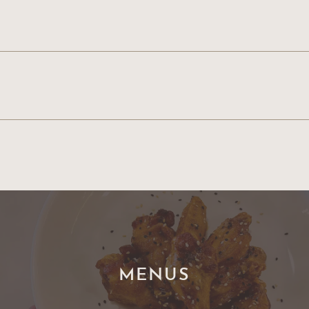
MENUS