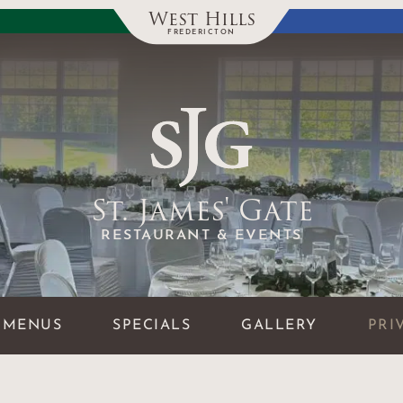
West Hills
FREDERICTON
St. James' Gate
RESTAURANT & EVENTS
MENUS
SPECIALS
GALLERY
PRI
GALLERY
MENUS & MORE
FAQ