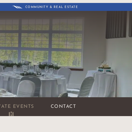
COMMUNITY & REAL ESTATE
VATE EVENTS
CONTACT
BOOK AN EVENT