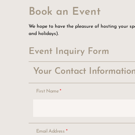
Book an Event
We hope to have the pleasure of hosting your spec
and holidays).
Event Inquiry Form
Your Contact Informatio
First Name
*
Email Address
*