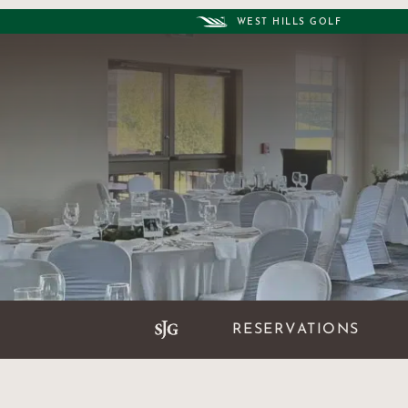
WEST HILLS GOLF
RESERVATIONS
AT A GLANCE