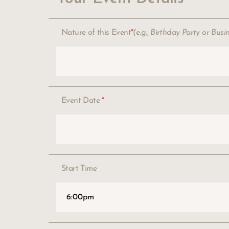
Nature of this Event
*
(e.g., Birthday Party or Busi
Event Date
*
Start Time