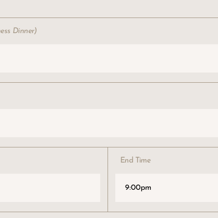
ness Dinner)
End Time