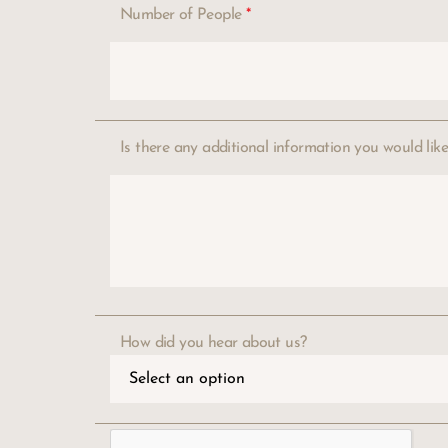
Number of People
*
Is there any additional information you would lik
How did you hear about us?