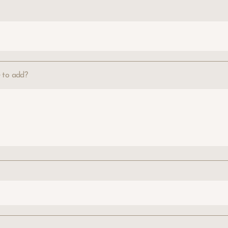
e to add?