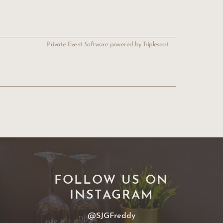
Private Event Software powered by Tripleseat
FOLLOW US ON
INSTAGRAM
@SJGFreddy