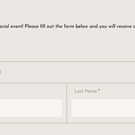
ial event! Please fill out the form below and you will receive
n
Last Name
*