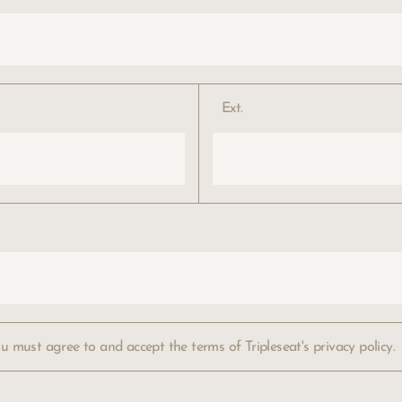
Ext.
ou must agree to and accept the terms of
Tripleseat's privacy policy.