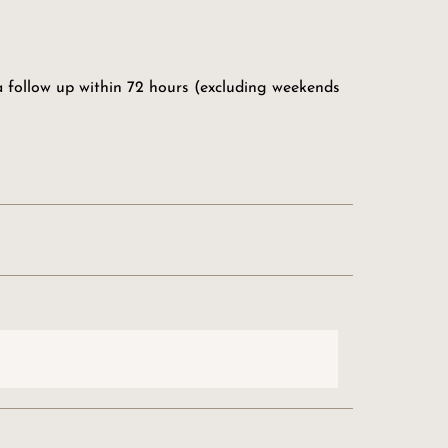
 a follow up within 72 hours (excluding weekends