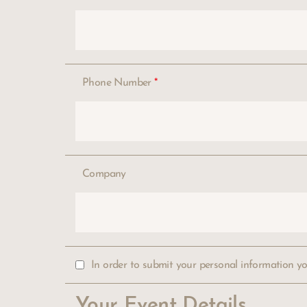
Phone Number
*
Company
In order to submit your personal information y
Your Event Details