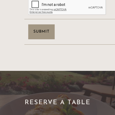
RESERVE A TABLE