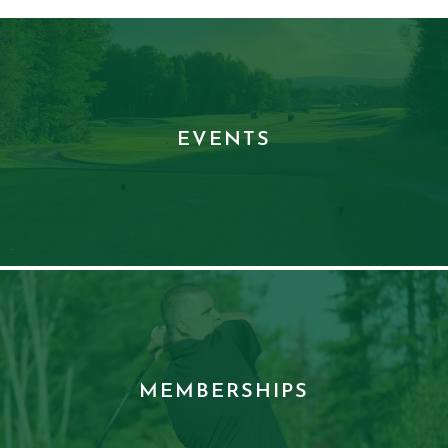
EVENTS
MEMBERSHIPS