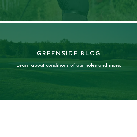
GREENSIDE BLOG
Learn about conditions of our holes and more.