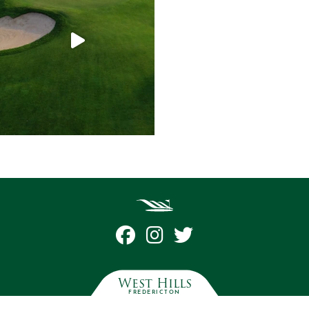
West Hills
FREDERICTON