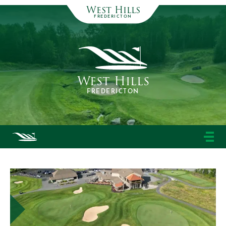
West Hills
FREDERICTON
West Hills
FREDERICTON