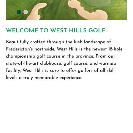
WELCOME TO WEST HILLS GOLF
T
Beautifully crafted through the lush landscape of
De
Fredericton’s northside, West Hills is the newest 18-hole
Hu
championship golf course in the province. From our
Co
state-of-the-art clubhouse, golf course, and warmup
Dr
facility, West Hills is sure to offer golfers of all skill
re
levels a truly memorable experience.
fa
un
th
th