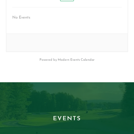
No Events
Powered by
Modern Events Calendar
EVENTS