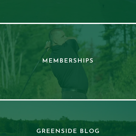
MEMBERSHIPS
GREENSIDE BLOG