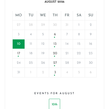
AUGUST 2026
MO
TU
WE
TH
FR
SA
SU
27
28
29
30
31
1
2
3
4
5
6
7
8
9
10
11
12
13
14
15
16
17
18
19
20
21
22
23
24
25
26
27
28
29
30
31
1
2
3
4
5
6
EVENTS FOR AUGUST
10th