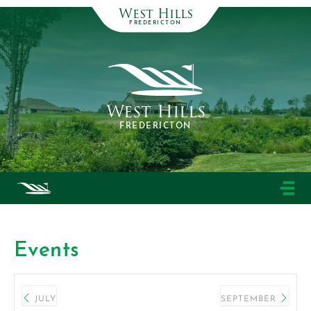
West Hills
FREDERICTON
West Hills
FREDERICTON
Events
JULY
SEPTEMBER