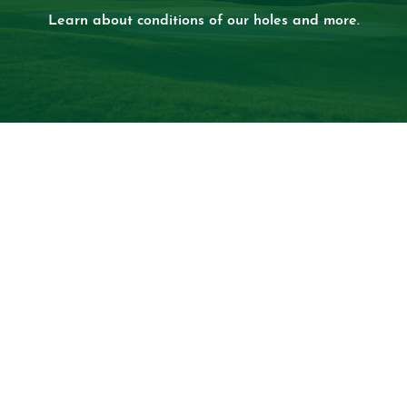
Learn about conditions of our holes and more.