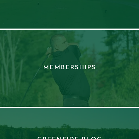
MEMBERSHIPS