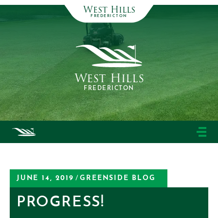
West Hills
FREDERICTON
West Hills
FREDERICTON
JUNE 14, 2019
/
GREENSIDE BLOG
PROGRESS!