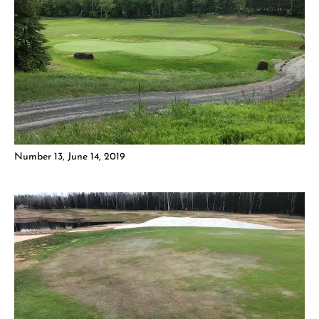
Number 13, June 14, 2019