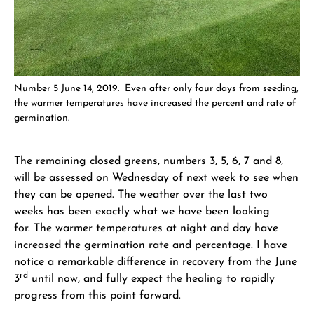
Number 5 June 14, 2019. Even after only four days from seeding,
the warmer temperatures have increased the percent and rate of
germination.
The remaining closed greens, numbers 3, 5, 6, 7 and 8,
will be assessed on Wednesday of next week to see when
they can be opened. The weather over the last two
weeks has been exactly what we have been looking
for. The warmer temperatures at night and day have
increased the germination rate and percentage. I have
notice a remarkable difference in recovery from the June
rd
3
until now, and fully expect the healing to rapidly
progress from this point forward.