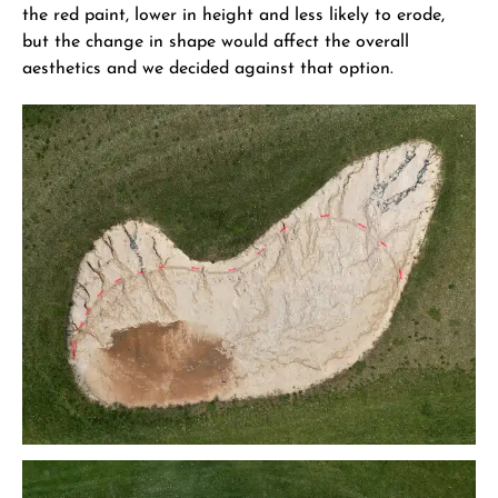
the red paint, lower in height and less likely to erode,
but the change in shape would affect the overall
aesthetics and we decided against that option.