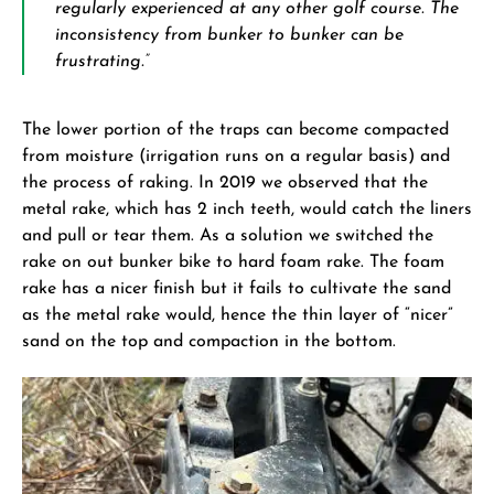
regularly experienced at any other golf course. The
inconsistency from bunker to bunker can be
frustrating.”
The lower portion of the traps can become compacted
from moisture (irrigation runs on a regular basis) and
the process of raking. In 2019 we observed that the
metal rake, which has 2 inch teeth, would catch the liners
and pull or tear them. As a solution we switched the
rake on out bunker bike to hard foam rake. The foam
rake has a nicer finish but it fails to cultivate the sand
as the metal rake would, hence the thin layer of “nicer”
sand on the top and compaction in the bottom.