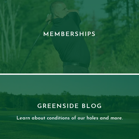
MEMBERSHIPS
GREENSIDE BLOG
Learn about conditions of our holes and more.