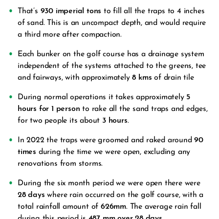
That’s
930 imperial tons
to fill all the traps to 4 inches
of sand. This is an uncompact depth, and would require
a third more after compaction.
Each bunker on the golf course has a drainage system
independent of the systems attached to the greens, tee
and fairways, with approximately
8 kms
of drain tile
During normal operations it takes approximately
5
hours for 1 person
to rake all the sand traps and edges,
for two people its about
3 hours.
In 2022 the traps were groomed and raked around
90
times
during the time we were open, excluding any
renovations from storms.
During the six month period we were open there were
28 days
where rain occurred on the golf course, with a
total rainfall amount of
626mm.
The average rain fall
during this period is
487 mm over 28 days.