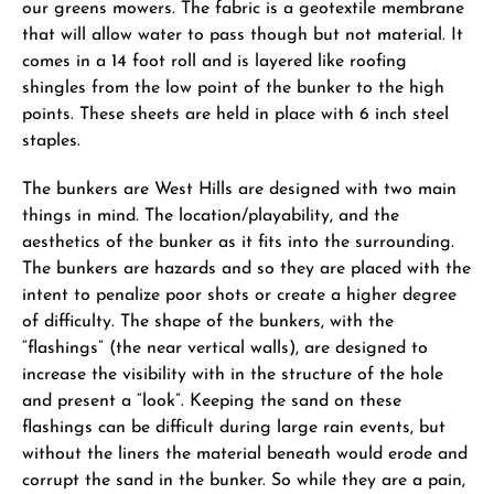
our greens mowers. The fabric is a geotextile membrane
that will allow water to pass though but not material. It
comes in a 14 foot roll and is layered like roofing
shingles from the low point of the bunker to the high
points. These sheets are held in place with 6 inch steel
staples.
The bunkers are West Hills are designed with two main
things in mind. The location/playability, and the
aesthetics of the bunker as it fits into the surrounding.
The bunkers are hazards and so they are placed with the
intent to penalize poor shots or create a higher degree
of difficulty. The shape of the bunkers, with the
“flashings” (the near vertical walls), are designed to
increase the visibility with in the structure of the hole
and present a “look”. Keeping the sand on these
flashings can be difficult during large rain events, but
without the liners the material beneath would erode and
corrupt the sand in the bunker. So while they are a pain,