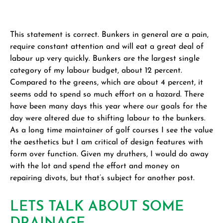
This statement is correct. Bunkers in general are a pain,
require constant attention and will eat a great deal of
labour up very quickly. Bunkers are the largest single
category of my labour budget, about 12 percent.
Compared to the greens, which are about 4 percent, it
seems odd to spend so much effort on a hazard. There
have been many days this year where our goals for the
day were altered due to shifting labour to the bunkers.
As a long time maintainer of golf courses I see the value
the aesthetics but I am critical of design features with
form over function. Given my druthers, I would do away
with the lot and spend the effort and money on
repairing divots, but that’s subject for another post.
LETS TALK ABOUT SOME