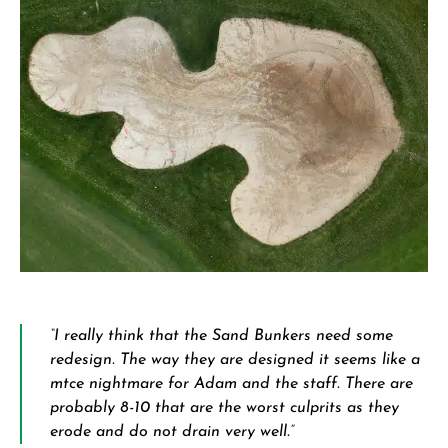
“I really think that the Sand Bunkers need some
redesign. The way they are designed it seems like a
mtce nightmare for Adam and the staff. There are
probably 8-10 that are the worst culprits as they
erode and do not drain very well.”