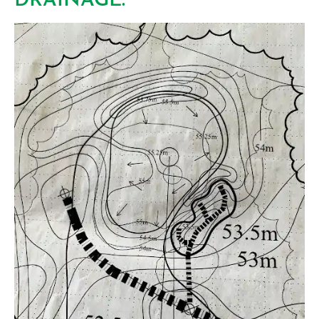
DRAINAGE.