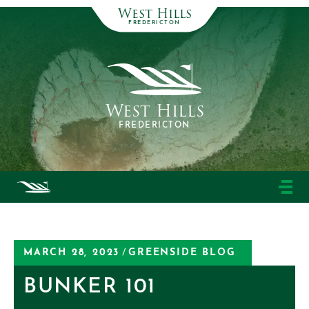
West Hills
FREDERICTON
West Hills
FREDERICTON
MARCH 28, 2023
/
GREENSIDE BLOG
BUNKER 101