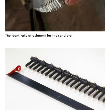
The foam rake attachment for the sand pro.