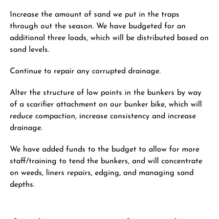
Increase the amount of sand we put in the traps
through out the season. We have budgeted for an
additional three loads, which will be distributed based on
sand levels.
Continue to repair any corrupted drainage.
Alter the structure of low points in the bunkers by way
of a scarifier attachment on our bunker bike, which will
reduce compaction, increase consistency and increase
drainage.
We have added funds to the budget to allow for more
staff/training to tend the bunkers, and will concentrate
on weeds, liners repairs, edging, and managing sand
depths.