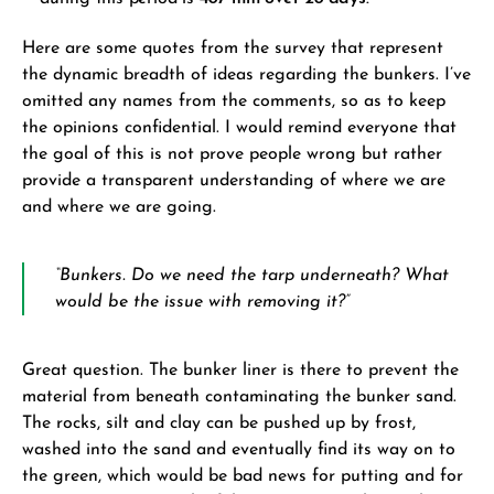
Here are some quotes from the survey that represent
the dynamic breadth of ideas regarding the bunkers. I’ve
omitted any names from the comments, so as to keep
the opinions confidential. I would remind everyone that
the goal of this is not prove people wrong but rather
provide a transparent understanding of where we are
and where we are going.
“Bunkers. Do we need the tarp underneath? What
would be the issue with removing it?”
Great question. The bunker liner is there to prevent the
material from beneath contaminating the bunker sand.
The rocks, silt and clay can be pushed up by frost,
washed into the sand and eventually find its way on to
the green, which would be bad news for putting and for