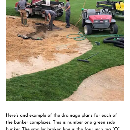
Here’s and example of the drainage plans for each of
the bunker complexes. This is number one green side
bunker. The smaller broken line is the four inch big “O”