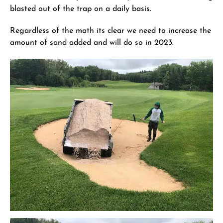
blasted out of the trap on a daily basis.
Regardless of the math its clear we need to increase the
amount of sand added and will do so in 2023.