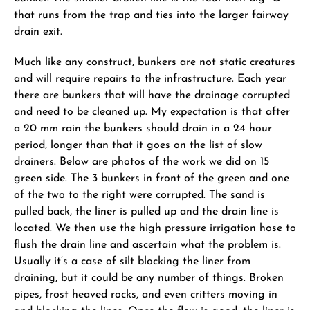
that runs from the trap and ties into the larger fairway
drain exit.
Much like any construct, bunkers are not static creatures
and will require repairs to the infrastructure. Each year
there are bunkers that will have the drainage corrupted
and need to be cleaned up. My expectation is that after
a 20 mm rain the bunkers should drain in a 24 hour
period, longer than that it goes on the list of slow
drainers. Below are photos of the work we did on 15
green side. The 3 bunkers in front of the green and one
of the two to the right were corrupted. The sand is
pulled back, the liner is pulled up and the drain line is
located. We then use the high pressure irrigation hose to
flush the drain line and ascertain what the problem is.
Usually it’s a case of silt blocking the liner from
draining, but it could be any number of things. Broken
pipes, frost heaved rocks, and even critters moving in