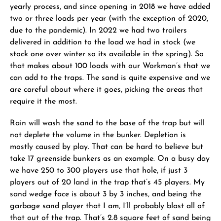
yearly process, and since opening in 2018 we have added
two or three loads per year (with the exception of 2020,
due to the pandemic). In 2022 we had two trailers
delivered in addition to the load we had in stock (we
stock one over winter so its available in the spring). So
that makes about 100 loads with our Workman’s that we
can add to the traps. The sand is quite expensive and we
are careful about where it goes, picking the areas that
require it the most.
Rain will wash the sand to the base of the trap but will
not deplete the volume in the bunker. Depletion is
mostly caused by play. That can be hard to believe but
take 17 greenside bunkers as an example. On a busy day
we have 250 to 300 players use that hole, if just 3
players out of 20 land in the trap that’s 45 players. My
sand wedge face is about 3 by 3 inches, and being the
garbage sand player that I am, I’ll probably blast all of
that out of the trap. That’s 2.8 square feet of sand being