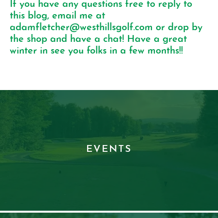
If you have any questions free to reply to
this blog, email me at
adamfletcher@westhillsgolf.com
or drop by
the shop and have a chat! Have a great
winter in see you folks in a few months!!
EVENTS