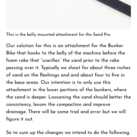
This is the belly mounted attachment for the Sand Pro
Our solution for this is an attachment for the Bunker
Bike that hooks to the belly of the machine before the
foam rake that “scarifies” the sand prior to the rake
passing over it. Typically we shoot for about three inches
of sand on the flashings and and about four to five in
the base areas. Our intention is to only use this
attachment in the lower portions of the bunkers, where
the sand is deeper. Loosening the sand should better the
consistency, lessen the compaction and improve
drainage. There will be some trial and error but we will
figure it out.
So to sum up the changes we intend to do the following.