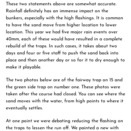
These two statements above are somewhat accurate.
Rainfall definitely has an immense impact on the
bunkers, especially with the high flashings. It is common
to have the sand move from higher location to lower
location. This year we had five major rain events over
40mm, each of these would have resulted in a complete
rebuild of the traps. In such cases, it takes about two
days and four or five staff to push the sand back into
place and then another day or so for it to dry enough to
make it playable.
The two photos below are of the fairway trap on 15 and
the green side trap on number one. These photos were
taken after the course had closed. You can see where the
sand moves with the water, from high points to where it
eventually settles.
At one point we were debating reducing the flashing on
the traps to lessen the run off. We painted a new with