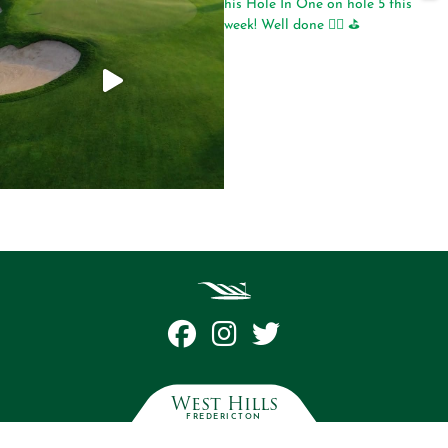
West Hills
FREDERICTON