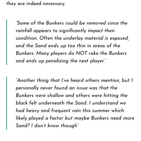
they are indeed necessary.
“Some of the Bunkers could be removed since the
rainfall appears to significantly impact their
condition. Often the underlay material is exposed,
and the Sand ends up too thin in areas of the
Bunkers. Many players do NOT rake the Bunkers
and ends up penalizing the next player.”
“Another thing that I’ve heard others mention, but I
personally never found an issue was that the
Bunkers were shallow and others were hitting the
black felt underneath the Sand. I understand we
had heavy and frequent rain this summer which
likely played a factor but maybe Bunkers need more
Sand? I don’t know though”