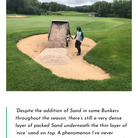
“Despite the addition of Sand in some Bunkers
throughout the season, there’s still a very dense
layer of packed Sand underneath the thin layer of
“nice” sand on top. A phenomenon I’ve never