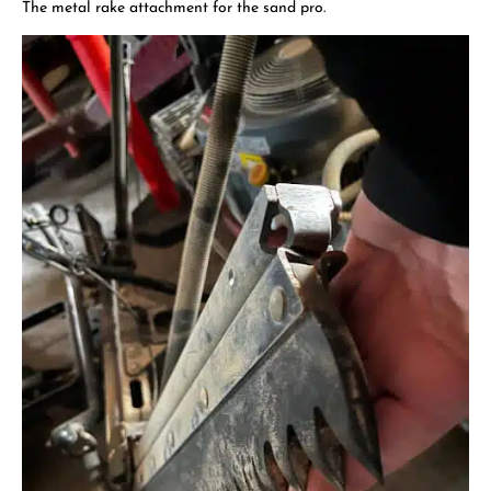
The metal rake attachment for the sand pro.