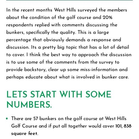
In the recent months West Hills surveyed the members
about the condition of the golf course and 20%
respondents replied with comments discussing the
bunkers, specifically the quality. This is a large
percentage that obviously demands a response and
discussion. Its a pretty big topic that has a lot of detail
to cover. I think the best way to approach the discussion
is to use some of the comments from the survey to
provide backstory, clear up some miss-information and
perhaps educate about what is involved in bunker care.
LETS START WITH SOME
NUMBERS.
There are 57 bunkers on the golf course at West Hills
Golf Course and if put all together would cover
101, 838
square feet.