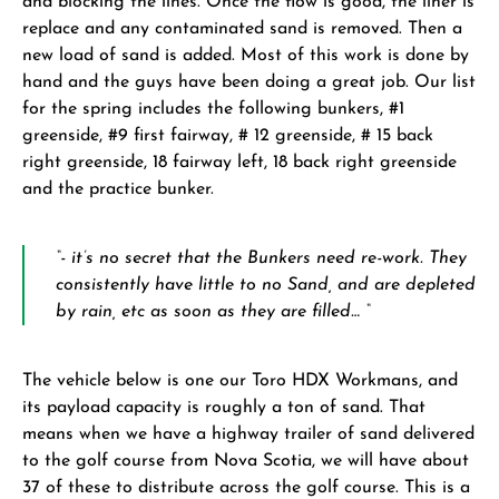
and blocking the lines. Once the flow is good, the liner is
replace and any contaminated sand is removed. Then a
new load of sand is added. Most of this work is done by
hand and the guys have been doing a great job. Our list
for the spring includes the following bunkers, #1
greenside, #9 first fairway, # 12 greenside, # 15 back
right greenside, 18 fairway left, 18 back right greenside
and the practice bunker.
“- it’s no secret that the Bunkers need re-work. They
consistently have little to no Sand, and are depleted
by rain, etc as soon as they are filled… “
The vehicle below is one our Toro HDX Workmans, and
its payload capacity is roughly a ton of sand. That
means when we have a highway trailer of sand delivered
to the golf course from Nova Scotia, we will have about
37 of these to distribute across the golf course. This is a