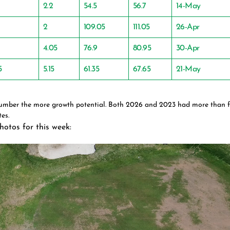
2.2
54.5
56.7
14-May
2
109.05
111.05
26-Apr
4.05
76.9
80.95
30-Apr
5
5.15
61.35
67.65
21-May
number the more growth potential. Both 2026 and 2023 had more than 
es.
hotos for this week: