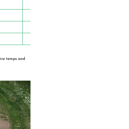
five temps and