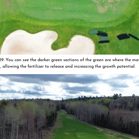
. You can see the darker green sections of the green are where the ma
 allowing the fertilizer to release and increasing the growth potential.