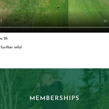
y 28.
further info!
MEMBERSHIPS