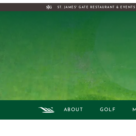
ST. JAMES' GATE RESTAURANT & EVENTS
ABOUT
GOLF
DAILY RA
HIS
STA
H