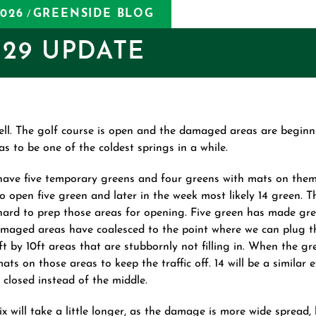
2026
GREENSIDE BLOG
/
29 UPDATE
ell. The golf course is open and the damaged areas are beginning
s to be one of the coldest springs in a while.
have five temporary greens and four greens with mats on the
o open five green and later in the week most likely 14 green. 
ard to prep those areas for opening. Five green has made gre
maged areas have coalesced to the point where we can plug t
0ft by 10ft areas that are stubbornly not filling in. When the gr
ats on those areas to keep the traffic off. 14 will be a similar 
 closed instead of the middle.
ix will take a little longer, as the damage is more wide spread, 