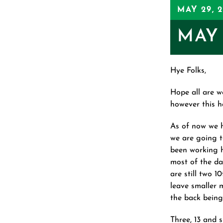
MAY 29, 
MAY 
Hye Folks,
Hope all are w
however this ha
As of now we 
we are going t
been working h
most of the da
are still two 1
leave smaller m
the back being
Three, 13 and s