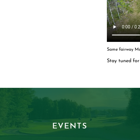
Same fairway Ma
Stay tuned for 
EVENTS