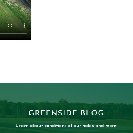
GREENSIDE BLOG
Learn about conditions of our holes and more.