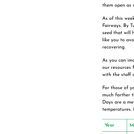
them open as s
As of this wee
Fairways. By Tu
seed that will
like you to avo
recovering.
As you can ima
our resources 
with the staff
For those of y
much farther 
Days are a met
temperatures. 
Year
M