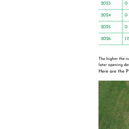
2023
0
2024
0
2025
0
2026
1.1
The higher the 
later opening dat
Here are the P