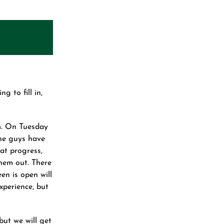
 to fill in,
m. On Tuesday
The guys have
at progress,
hem out. There
een is open will
experience, but
but we will get