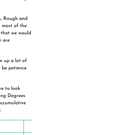
es, Rough and
s most of the
 that we would
e are
n up a lot of
e be patience
ve to look
wing Degrees
accumulative
.