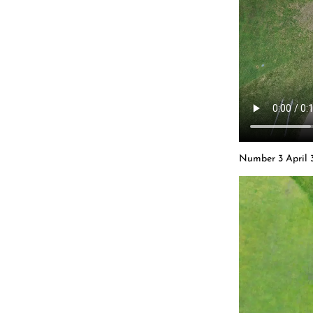
Number 3 April 