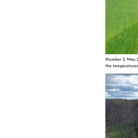
Number 3, May 29
the temperatures,