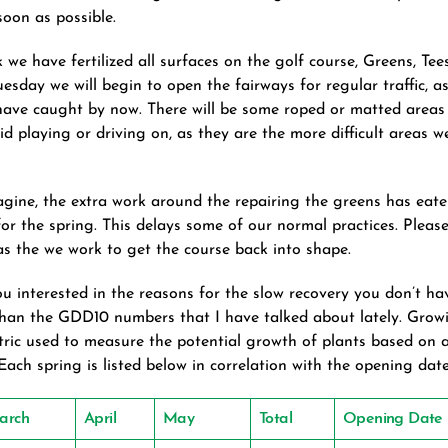
oon as possible.
k we have fertilized all surfaces on the golf course, Greens, Te
esday we will begin to open the fairways for regular traffic, a
 have caught by now. There will be some roped or matted areas
id playing or driving on, as they are the more difficult areas w
gine, the extra work around the repairing the greens has eate
for the spring. This delays some of our normal practices. Pleas
 as the we work to get the course back into shape.
ou interested in the reasons for the slow recovery you don’t ha
than the GDD10 numbers that I have talked about lately. Gro
ric used to measure the potential growth of plants based on 
Each spring is listed below in correlation with the opening date
arch
April
May
Total
Opening Date