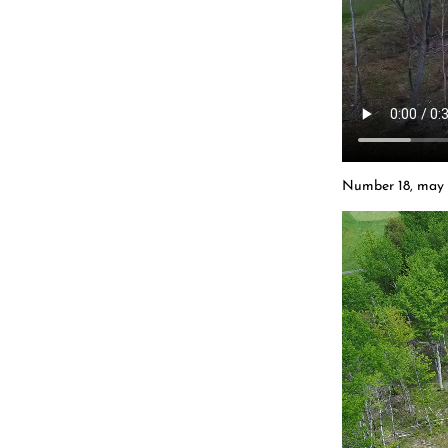
Number 18, may 