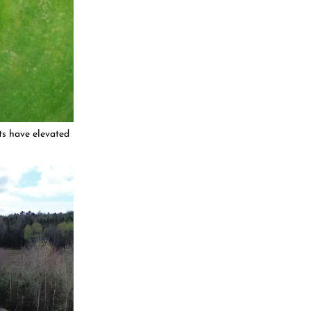
ts have elevated