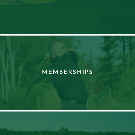
MEMBERSHIPS