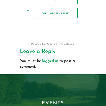
+ iCal / Outlook export
Powered by
Modern Events Calendar
Leave a Reply
You must be
logged in
to post a
comment.
EVENTS