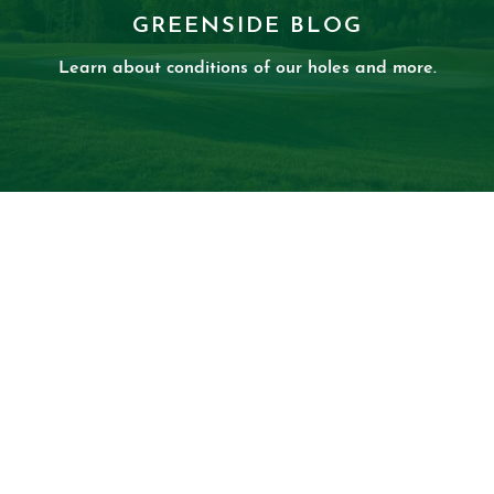
GREENSIDE BLOG
Learn about conditions of our holes and more.