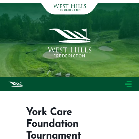
West Hills
FREDERICTON
West Hills
FREDERICTON
York Care
Foundation
Tournament