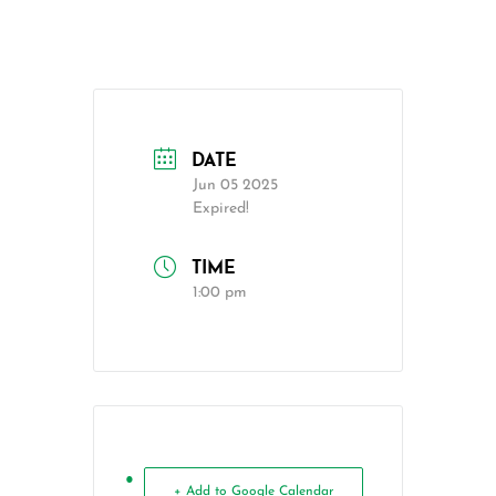
DATE
Jun 05 2025
Expired!
TIME
1:00 pm
+ Add to Google Calendar